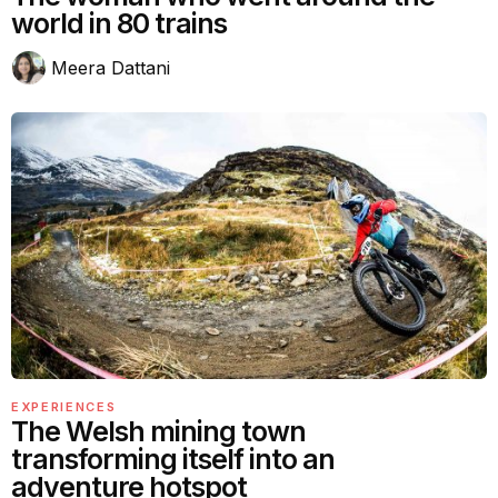
world in 80 trains
Meera Dattani
EXPERIENCES
The Welsh mining town
transforming itself into an
adventure hotspot