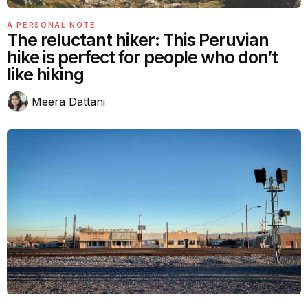
A PERSONAL NOTE
The reluctant hiker: This Peruvian
hike is perfect for people who don’t
like hiking
Meera Dattani