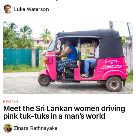
Luke Waterson
PEOPLE
Meet the Sri Lankan women driving
pink tuk-tuks in a man’s world
Zinara Rathnayake