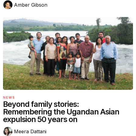
Amber Gibson
NEWS
Beyond family stories:
Remembering the Ugandan Asian
expulsion 50 years on
Meera Dattani