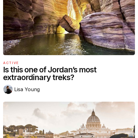
ACTIVE
Is this one of Jordan’s most
extraordinary treks?
Lisa Young