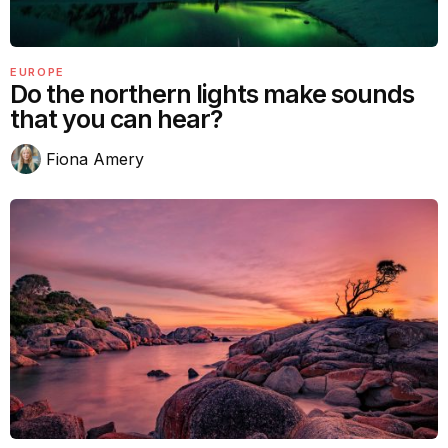
EUROPE
Do the northern lights make sounds
that you can hear?
Fiona Amery