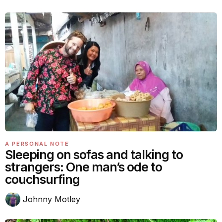
A PERSONAL NOTE
Sleeping on sofas and talking to
strangers: One man’s ode to
couchsurfing
Johnny Motley