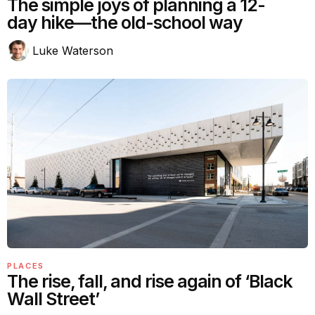
The simple joys of planning a 12-
day hike—the old-school way
Luke Waterson
PLACES
The rise, fall, and rise again of ‘Black
Wall Street’