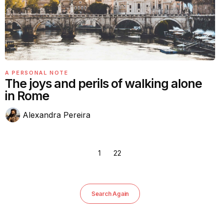
A PERSONAL NOTE
The joys and perils of walking alone
in Rome
Alexandra Pereira
1
22
Search Again