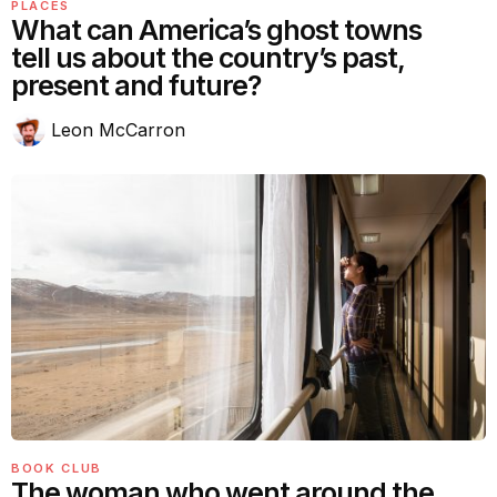
PLACES
What can America’s ghost towns
tell us about the country’s past,
present and future?
Leon McCarron
BOOK CLUB
The woman who went around the