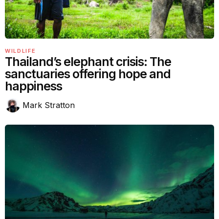
WILDLIFE
Thailand’s elephant crisis: The
sanctuaries offering hope and
happiness
Mark Stratton