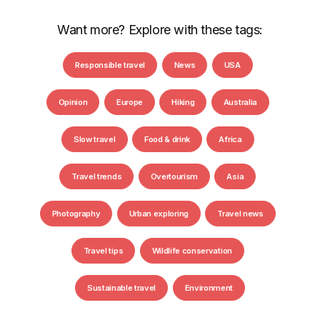
Want more? Explore with these tags:
Responsible travel
News
USA
Opinion
Europe
Hiking
Australia
Slow travel
Food & drink
Africa
Travel trends
Overtourism
Asia
Photography
Urban exploring
Travel news
Travel tips
Wildlife conservation
Sustainable travel
Environment