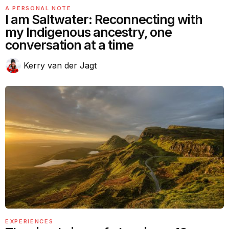
A PERSONAL NOTE
I am Saltwater: Reconnecting with
my Indigenous ancestry, one
conversation at a time
Kerry van der Jagt
EXPERIENCES