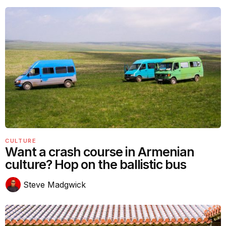
CULTURE
Want a crash course in Armenian
culture? Hop on the ballistic bus
Steve Madgwick