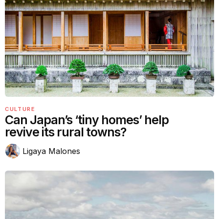
CULTURE
Can Japan’s ‘tiny homes’ help
revive its rural towns?
Ligaya Malones