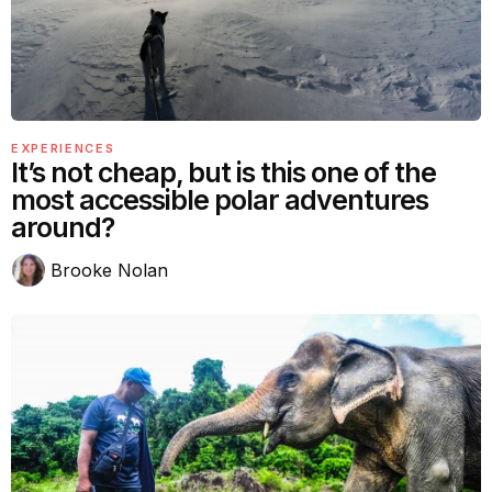
EXPERIENCES
It’s not cheap, but is this one of the
most accessible polar adventures
around?
Brooke Nolan