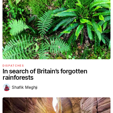
DISPATCHES
In search of Britain’s forgotten
rainforests
Shafik Meghji