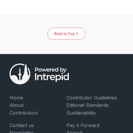
Back to Top ↑
Home
Contributor Guidelines
About
Editorial Standards
Contributors
Sustainability
Contact us
Pay it Forward
Newsletter
Search