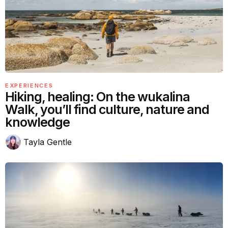
EXPERIENCES
Hiking, healing: On the wukalina
Walk, you’ll find culture, nature and
knowledge
Tayla Gentle