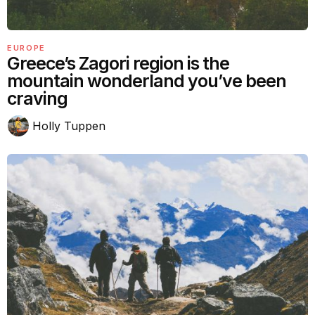
EUROPE
Greece’s Zagori region is the
mountain wonderland you’ve been
craving
Holly Tuppen