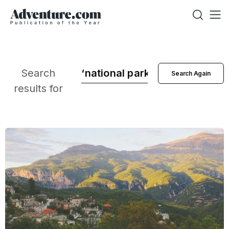
Search
results for