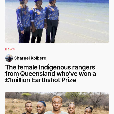
NEWS
Sharael Kolberg
The female Indigenous rangers
from Queensland who’ve won a
£1million Earthshot Prize