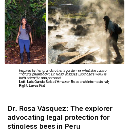
Inspired by her grandmother’s garden, or what she calls a
“natural pharmacy”, Dr. Rosa Vásquez Espinoza’s work is
both scientific and personal.
Left: Luis Garcia Solsol/Amazon Research Internacional;
Right: Luvas Fiat
Dr. Rosa Vásquez: The explorer
advocating legal protection for
stingless bees in Peru