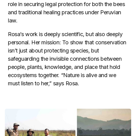
role in securing legal protection for both the bees
and traditional healing practices under Peruvian
law.
Rosa’s work is deeply scientific, but also deeply
personal. Her mission: To show that conservation
isn’t just about protecting species, but
safeguarding the invisible connections between
people, plants, knowledge, and place that hold
ecosystems together. “Nature is alive and we
must listen to her,” says Rosa.