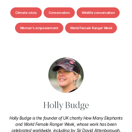
Climate crisis
Conservation
Wildlife conservation
Women's empowerment
World Female Ranger Week
Holly Budge
Holly Budge is the founder of UK charity How Many Elephants
and World Female Ranger Week, whose work has been
celebrated worldwide, including by Sir David Attenborough.