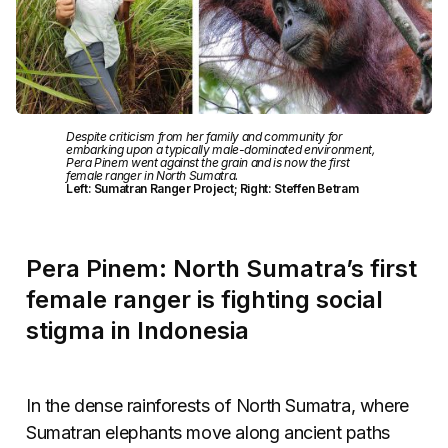
Despite criticism from her family and community for
embarking upon a typically male-dominated environment,
Pera Pinem went against the grain and is now the first
female ranger in North Sumatra.
Left: Sumatran Ranger Project; Right: Steffen Betram
Pera Pinem: North Sumatra’s first
female ranger is fighting social
stigma in Indonesia
In the dense rainforests of North Sumatra, where
Sumatran elephants move along ancient paths