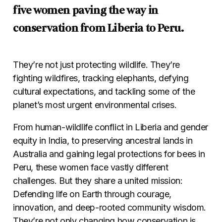
five women paving the way in
conservation from Liberia to Peru.
They’re not just protecting wildlife. They’re
fighting wildfires, tracking elephants, defying
cultural expectations, and tackling some of the
planet’s most urgent environmental crises.
From human-wildlife conflict in Liberia and gender
equity in India, to preserving ancestral lands in
Australia and gaining legal protections for bees in
Peru, these women face vastly different
challenges. But they share a united mission:
Defending life on Earth through courage,
innovation, and deep-rooted community wisdom.
They’re not only changing how conservation is