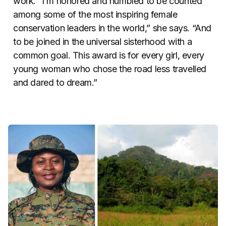
work. “I’m honored and humbled to be counted
among some of the most inspiring female
conservation leaders in the world,” she says. “And
to be joined in the universal sisterhood with a
common goal. This award is for every girl, every
young woman who chose the road less travelled
and dared to dream.”