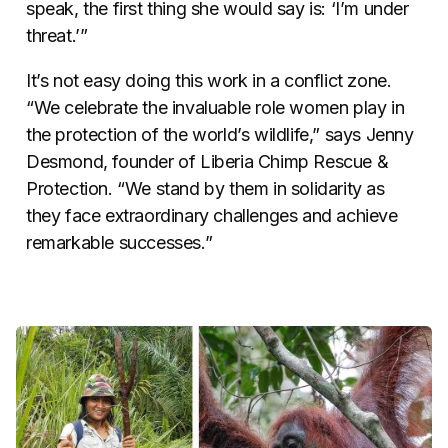
speak, the first thing she would say is: ‘I’m under
threat.’”
It’s not easy doing this work in a conflict zone.
“We celebrate the invaluable role women play in
the protection of the world’s wildlife,” says Jenny
Desmond, founder of Liberia Chimp Rescue &
Protection. “We stand by them in solidarity as
they face extraordinary challenges and achieve
remarkable successes.”