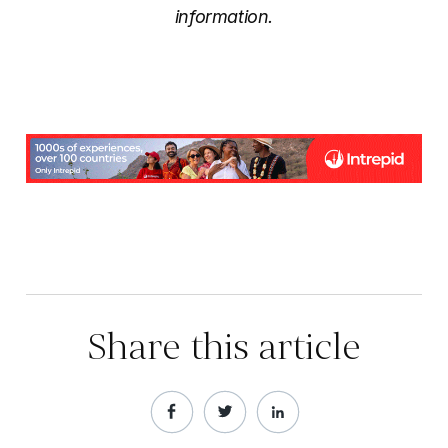
information.
Share this article