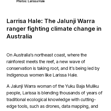
Photos: Larissa Hale
Larrisa Hale: The Jalunji Warra
ranger fighting climate change in
Australia
On Australia’s northeast coast, where the
rainforest meets the reef, a new wave of
conservation is taking root, and it’s being led by
Indigenous women like Larissa Hale.
A Jalunji Warra woman of the Yuku Baja Muliku
people, Larissa is blending thousands of years of
traditional ecological knowledge with cutting-
edge tools, such as drones, data mapping, and