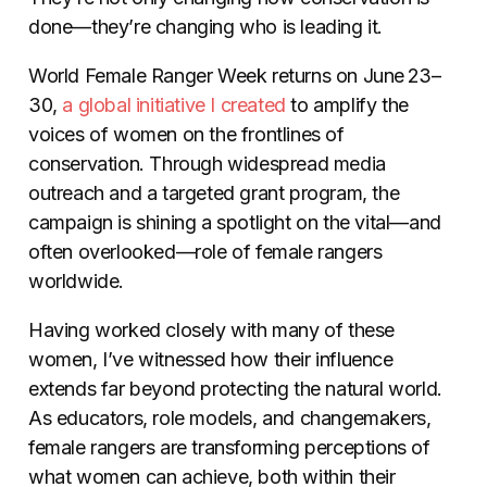
done—they’re changing who is leading it.
World Female Ranger Week returns on June 23–
30,
a global initiative I created
to amplify the
voices of women on the frontlines of
conservation. Through widespread media
outreach and a targeted grant program, the
campaign is shining a spotlight on the vital—and
often overlooked—role of female rangers
worldwide.
Having worked closely with many of these
women, I’ve witnessed how their influence
extends far beyond protecting the natural world.
As educators, role models, and changemakers,
female rangers are transforming perceptions of
what women can achieve, both within their