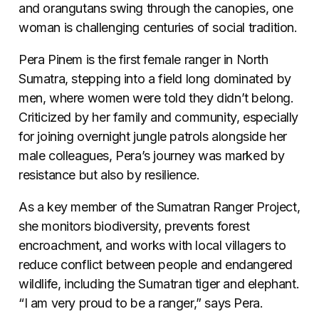
and orangutans swing through the canopies, one
woman is challenging centuries of social tradition.
Pera Pinem is the first female ranger in North
Sumatra, stepping into a field long dominated by
men, where women were told they didn’t belong.
Criticized by her family and community, especially
for joining overnight jungle patrols alongside her
male colleagues, Pera’s journey was marked by
resistance but also by resilience.
As a key member of the Sumatran Ranger Project,
she monitors biodiversity, prevents forest
encroachment, and works with local villagers to
reduce conflict between people and endangered
wildlife, including the Sumatran tiger and elephant.
“I am very proud to be a ranger,” says Pera.