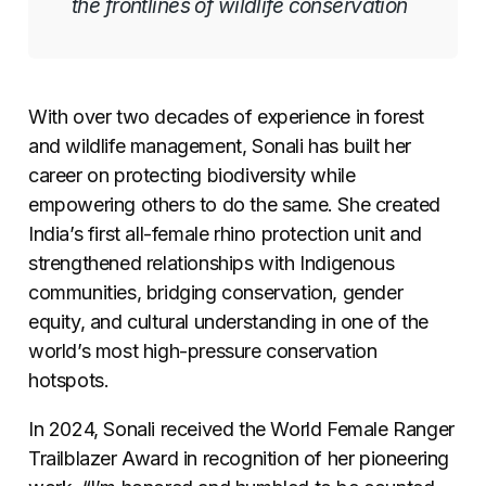
the frontlines of wildlife conservation
With over two decades of experience in forest
and wildlife management, Sonali has built her
career on protecting biodiversity while
empowering others to do the same. She created
India’s first all-female rhino protection unit and
strengthened relationships with Indigenous
communities, bridging conservation, gender
equity, and cultural understanding in one of the
world’s most high-pressure conservation
hotspots.
In 2024, Sonali received the World Female Ranger
Trailblazer Award in recognition of her pioneering