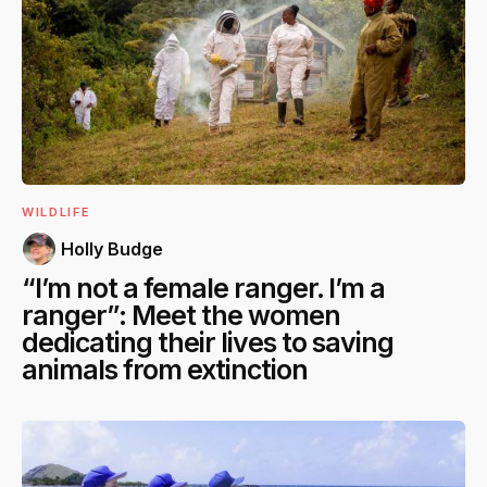
WILDLIFE
Holly Budge
“I’m not a female ranger. I’m a
ranger”: Meet the women
dedicating their lives to saving
animals from extinction