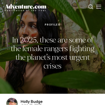
PROFILES
In 2025, these are some of
the female rangers fighting
the planet’s most urgent
crises
Holly Budge