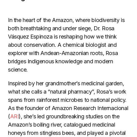
In the heart of the Amazon, where biodiversity is
both breathtaking and under siege, Dr. Rosa
Vásquez Espinoza is reshaping how we think
about conservation. A chemical biologist and
explorer with Andean-Amazonian roots, Rosa
bridges Indigenous knowledge and modern
science.
Inspired by her grandmother’s medicinal garden,
what she calls a “natural pharmacy”, Rosa’s work
spans from rainforest microbes to national policy.
As the founder of Amazon Research Internacional
(
ARI
), she’s led groundbreaking studies on the
Amazon’s boiling river, catalogued medicinal
honeys from stingless bees, and played a pivotal