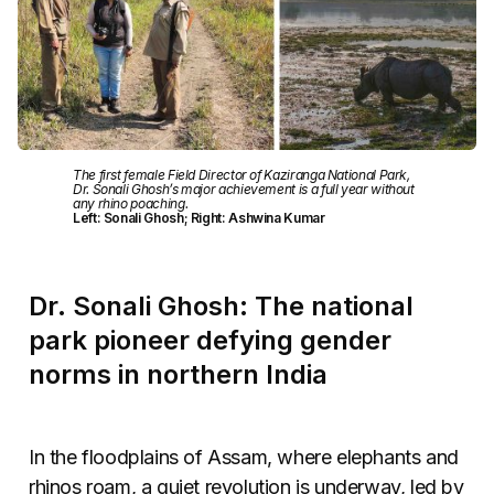
The first female Field Director of Kaziranga National Park,
Dr. Sonali Ghosh’s major achievement is a full year without
any rhino poaching.
Left: Sonali Ghosh; Right: Ashwina Kumar
Dr. Sonali Ghosh: The national
park pioneer defying gender
norms in northern India
In the floodplains of Assam, where elephants and
rhinos roam, a quiet revolution is underway, led by