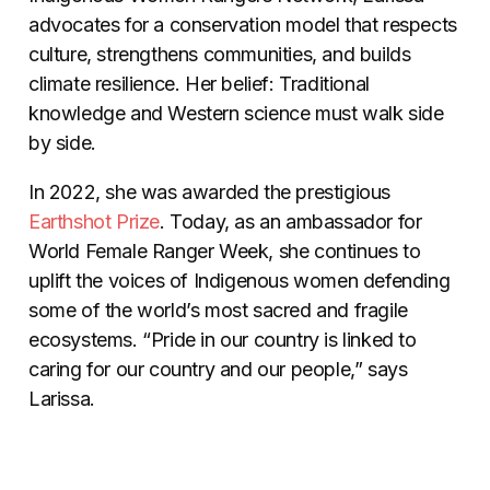
advocates for a conservation model that respects
culture, strengthens communities, and builds
climate resilience. Her belief: Traditional
knowledge and Western science must walk side
by side.
In 2022, she was awarded the prestigious
Earthshot Prize
. Today, as an ambassador for
World Female Ranger Week, she continues to
uplift the voices of Indigenous women defending
some of the world’s most sacred and fragile
ecosystems. “Pride in our country is linked to
caring for our country and our people,” says
Larissa.