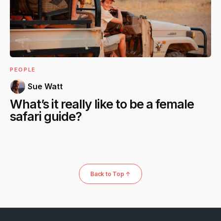
PEOPLE
Sue Watt
What’s it really like to be a female
safari guide?
Back to Top ↑