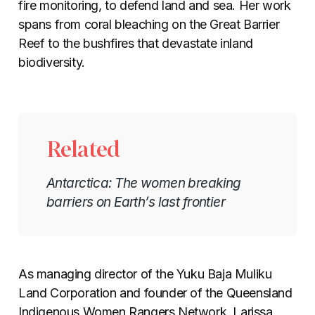
fire monitoring, to defend land and sea. Her work
spans from coral bleaching on the Great Barrier
Reef to the bushfires that devastate inland
biodiversity.
Related
Antarctica: The women breaking
barriers on Earth’s last frontier
As managing director of the Yuku Baja Muliku
Land Corporation and founder of the Queensland
Indigenous Women Rangers Network, Larissa