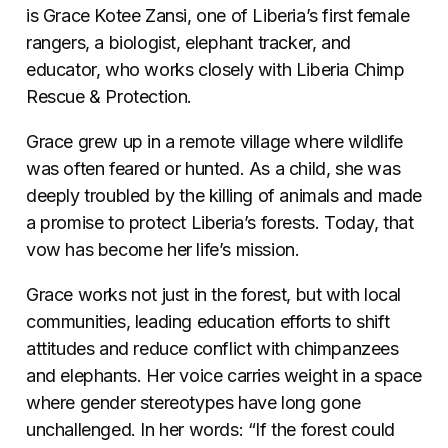
is Grace Kotee Zansi, one of Liberia’s first female
rangers, a biologist, elephant tracker, and
educator, who works closely with Liberia Chimp
Rescue & Protection.
Grace grew up in a remote village where wildlife
was often feared or hunted. As a child, she was
deeply troubled by the killing of animals and made
a promise to protect Liberia’s forests. Today, that
vow has become her life’s mission.
Grace works not just in the forest, but with local
communities, leading education efforts to shift
attitudes and reduce conflict with chimpanzees
and elephants. Her voice carries weight in a space
where gender stereotypes have long gone
unchallenged. In her words: “If the forest could