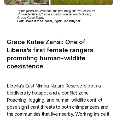
“If the forest could speak, the first thing she would say is:
‘I’m under threat,'” says Liberian ranger and biologist,
Grace Kotee Zansi.
Left: Grace Kotee Zansi; Right: Dan Whyner
Grace Kotee Zansi: One of
Liberia’s first female rangers
promoting human-wildlife
coexistence
Liberia’s East Nimba Nature Reserve is both a
biodiversity hotspot and a conflict zone.
Poaching, logging, and human-wildlife conflict
pose significant threats to both chimpanzees and
the communities that live nearby. Working inside it