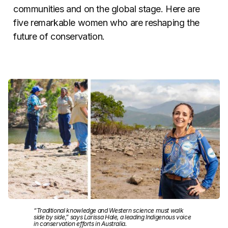
communities and on the global stage. Here are
five remarkable women who are reshaping the
future of conservation.
“Traditional knowledge and Western science must walk
side by side,” says Larissa Hale, a leading Indigenous voice
in conservation efforts in Australia.