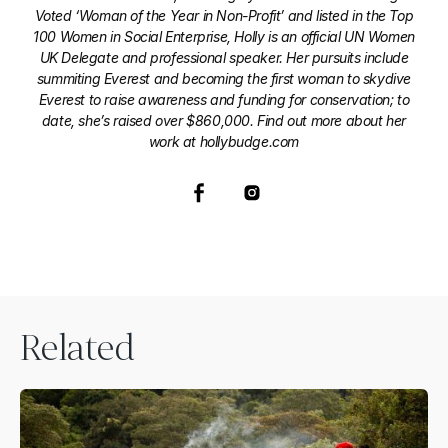
Voted ‘Woman of the Year in Non-Profit’ and listed in the Top
100 Women in Social Enterprise, Holly is an official UN Women
UK Delegate and professional speaker. Her pursuits include
summiting Everest and becoming the first woman to skydive
Everest to raise awareness and funding for conservation; to
date, she’s raised over $860,000. Find out more about her
work at hollybudge.com
Related