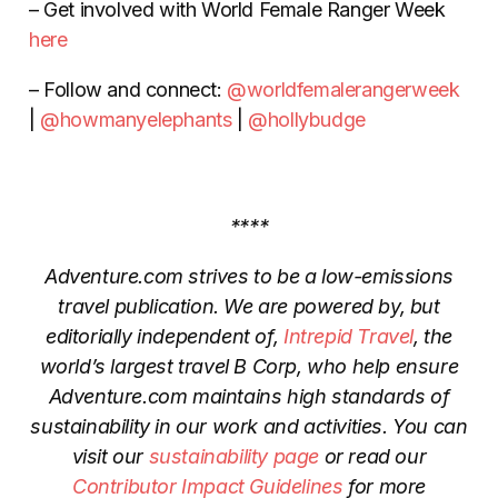
– Get involved with World Female Ranger Week
here
– Follow and connect:
@worldfemalerangerweek
|
@howmanyelephants
|
@hollybudge
****
Adventure.com strives to be a low-emissions
travel publication. We are powered by, but
editorially independent of,
Intrepid Travel
, the
world’s largest travel B Corp, who help ensure
Adventure.com maintains high standards of
sustainability in our work and activities. You can
visit our
sustainability page
or read our
Contributor Impact Guidelines
for more