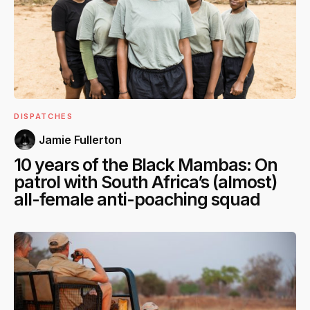
DISPATCHES
Jamie Fullerton
10 years of the Black Mambas: On
patrol with South Africa’s (almost)
all-female anti-poaching squad