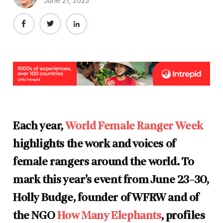
June 21, 2025
Each year,
World Female Ranger Week
highlights the work and voices of
female rangers around the world. To
mark this year’s event from June 23-30,
Holly Budge, founder of WFRW and of
the NGO
How Many Elephants
, profiles