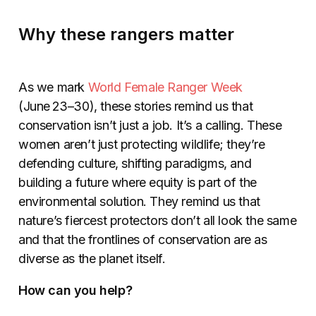
Why these rangers matter
As we mark
World Female Ranger Week
(June 23–30), these stories remind us that
conservation isn’t just a job. It’s a calling. These
women aren’t just protecting wildlife; they’re
defending culture, shifting paradigms, and
building a future where equity is part of the
environmental solution. They remind us that
nature’s fiercest protectors don’t all look the same
and that the frontlines of conservation are as
diverse as the planet itself.
How can you help?