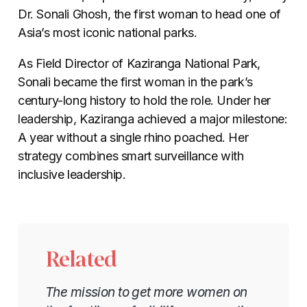
Dr. Sonali Ghosh, the first woman to head one of
Asia’s most iconic national parks.
As Field Director of Kaziranga National Park,
Sonali became the first woman in the park’s
century-long history to hold the role. Under her
leadership, Kaziranga achieved a major milestone:
A year without a single rhino poached. Her
strategy combines smart surveillance with
inclusive leadership.
Related
The mission to get more women on